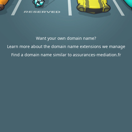
Want your own domain name?
Learn more about the domain name extensions we manage
Find a domain name similar to assurances-mediation.fr