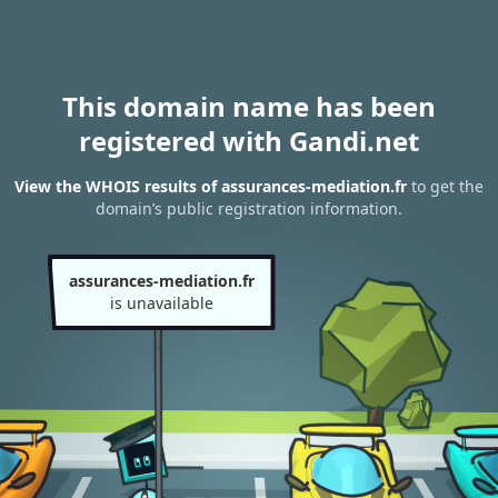
This domain name has been
registered with Gandi.net
View the WHOIS results of assurances-mediation.fr
to get the
domain’s public registration information.
assurances-mediation.fr
is unavailable